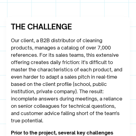
THE CHALLENGE
Our client, a B2B distributor of cleaning
products, manages a catalog of over 7,000
references. For its sales teams, this extensive
offering creates daily friction: it's difficult to
master the characteristics of each product, and
even harder to adapt a sales pitch in real-time
based on the client profile (school, public
institution, private company). The result:
incomplete answers during meetings, a reliance
on senior colleagues for technical questions,
and customer advice falling short of the team's
true potential.
Prior to the project, several key challenges