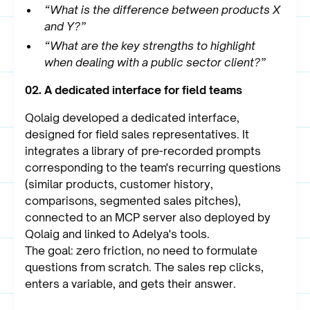
“What is the difference between products X
and Y?”
“What are the key strengths to highlight
when dealing with a public sector client?”
02. A dedicated interface for field teams
Qolaig developed a dedicated interface,
designed for field sales representatives. It
integrates a library of pre-recorded prompts
corresponding to the team's recurring questions
(similar products, customer history,
comparisons, segmented sales pitches),
connected to an MCP server also deployed by
Qolaig and linked to Adelya's tools.
The goal: zero friction, no need to formulate
questions from scratch. The sales rep clicks,
enters a variable, and gets their answer.