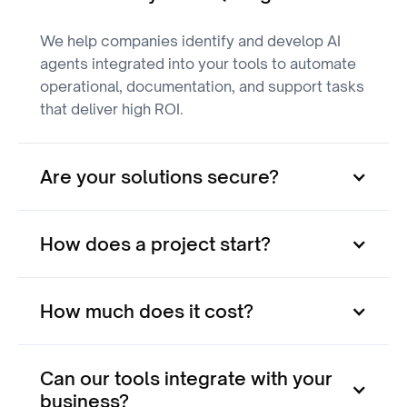
We help companies identify and develop AI
agents integrated into your tools to automate
operational, documentation, and support tasks
that deliver high ROI.
Are your solutions secure?
How does a project start?
How much does it cost?
Can our tools integrate with your
business?