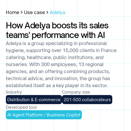
Home
Use case
Adelya
How Adelya boosts its sales
teams' performance with AI
Adelya is a group specializing in professional
hygiene, supporting over 15,000 clients in France:
catering, healthcare, public institutions, and
nurseries. With 300 employees, 13 regional
agencies, and an offering combining products,
technical advice, and innovation, the group has
established itself as a key player in its sector.
Industry
Company size
Distribution & E-commerce
201-500 collaborateurs
Developed tool
AI Agent Platform / Business Copilot