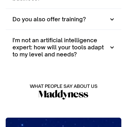
Do you also offer training?
I'm not an artificial intelligence
expert: how will your tools adapt
to my level and needs?
WHAT PEOPLE SAY ABOUT US