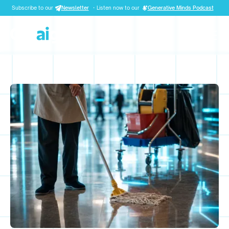
Subscribe to our
Newsletter
·
Listen now to our
Generative Minds Podcast