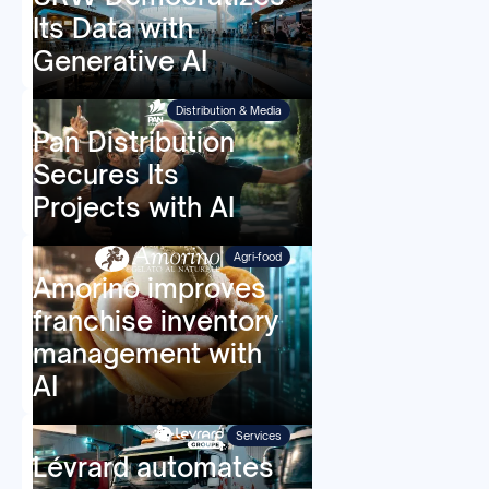
Its Data with
Generative AI
Distribution & Media
Pan Distribution
Secures Its
Projects with AI
Agri-food
Amorino improves
franchise inventory
management with
AI
Services
Lévrard automates