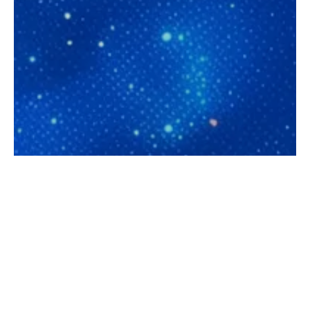
Let's discuss your
first AI assistant:
audit + ROI
estimation in 30
minutes