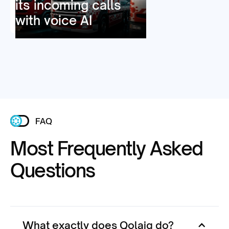
its incoming calls
with voice AI
FAQ
Most Frequently Asked
Questions
What exactly does Qolaig do?