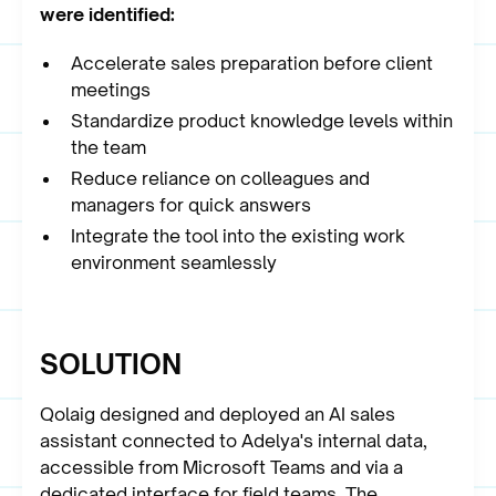
were identified:
Accelerate sales preparation before client
meetings
Standardize product knowledge levels within
the team
Reduce reliance on colleagues and
managers for quick answers
Integrate the tool into the existing work
environment seamlessly
SOLUTION
Qolaig designed and deployed an AI sales
assistant connected to Adelya's internal data,
accessible from Microsoft Teams and via a
dedicated interface for field teams. The