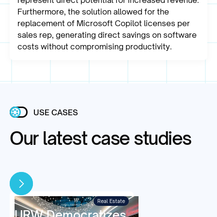
represent direct potential for increased revenue.
Furthermore, the solution allowed for the
replacement of Microsoft Copilot licenses per
sales rep, generating direct savings on software
costs without compromising productivity.
USE CASES
Our latest case studies
Real Estate
URW Democratizes