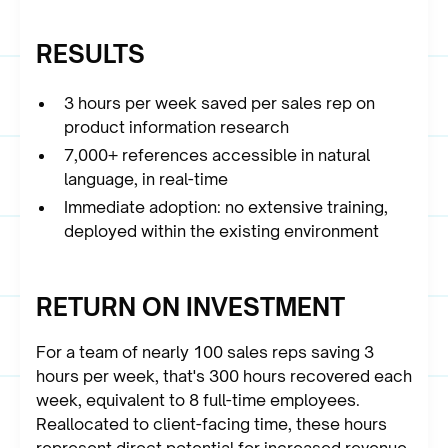
RESULTS
3 hours per week saved per sales rep on
product information research
7,000+ references accessible in natural
language, in real-time
Immediate adoption: no extensive training,
deployed within the existing environment
RETURN ON INVESTMENT
For a team of nearly 100 sales reps saving 3
hours per week, that's 300 hours recovered each
week, equivalent to 8 full-time employees.
Reallocated to client-facing time, these hours