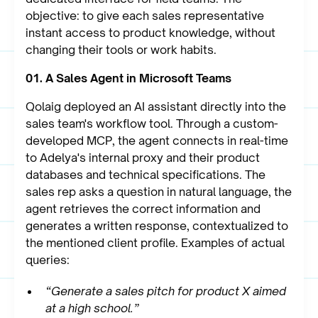
objective: to give each sales representative
instant access to product knowledge, without
changing their tools or work habits.
01. A Sales Agent in Microsoft Teams
Qolaig deployed an AI assistant directly into the
sales team's workflow tool. Through a custom-
developed MCP, the agent connects in real-time
to Adelya's internal proxy and their product
databases and technical specifications. The
sales rep asks a question in natural language, the
agent retrieves the correct information and
generates a written response, contextualized to
the mentioned client profile. Examples of actual
queries:
“Generate a sales pitch for product X aimed
at a high school.”