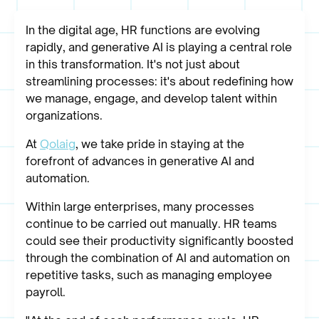
In the digital age, HR functions are evolving
rapidly, and generative AI is playing a central role
in this transformation. It's not just about
streamlining processes: it's about redefining how
we manage, engage, and develop talent within
organizations.
At
Qolaig
, we take pride in staying at the
forefront of advances in generative AI and
automation.
Within large enterprises, many processes
continue to be carried out manually. HR teams
could see their productivity significantly boosted
through the combination of AI and automation on
repetitive tasks, such as managing employee
payroll.