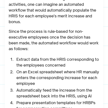
activities, one can imagine an automated
workflow that would automatically populate the
HRIS for each employee's merit increase and
bonus.
Since the process is rule-based for non-
executive employees once the decision has
been made, the automated workflow would work
as follows:
Extract data from the HRIS corresponding to
the employees concerned
On an Excel spreadsheet where HR manually
enters the corresponding increase for each
employee
Automatically feed the increase from the
spreadsheet back into the HRIS, using AI
Prepare presentation templates for HRBPs