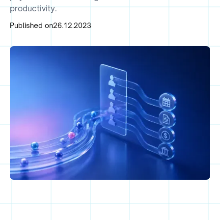
productivity.
Published on
26.12.2023