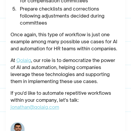
for compensation committees
Prepare checklists and corrections
following adjustments decided during
committees
Once again, this type of workflow is just one
example among many possible use cases for AI
and automation for HR teams within companies.
At
Qolaig
, our role is to democratize the power
of AI and automation, helping companies
leverage these technologies and supporting
them in implementing these use cases.
If you'd like to automate repetitive workflows
within your company, let's talk:
jonathan@qolaig.com