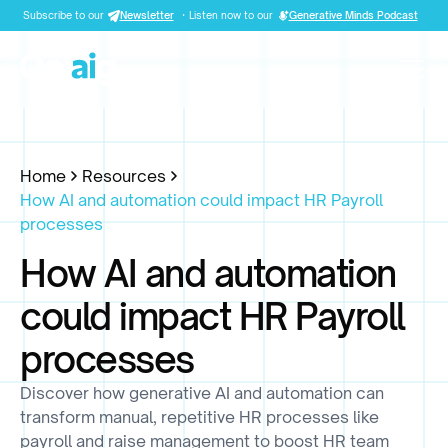
Subscribe to our
Newsletter
·
Listen now to our
Generative Minds Podcast
Home
Resources
How AI and automation could impact HR Payroll
processes
How AI and automation
could impact HR Payroll
processes
Discover how generative AI and automation can
transform manual, repetitive HR processes like
payroll and raise management to boost HR team