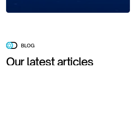
BLOG
Our latest articles