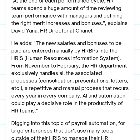
"At the end of each performance cycle, HR
teams spend a huge amount of time reviewing
team performance with managers and defining
the right merit increases and bonuses.", explains
David Yana, HR Director at Chanel.
He adds: "The new salaries and bonuses to be
paid are entered manually by HRBPs into the
HRIS (Human Resources Information System).
From November to February, the HR department
exclusively handles all the associated
processes (consolidation, presentations, letters,
etc.), a repetitive and manual process that recurs
every year in every company. AI and automation
could play a decisive role in the productivity of
HR teams."
Digging into this topic of payroll automation, for
large enterprises that don't use many tools
outside of their HRIS to manage their HR