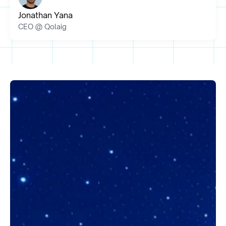
Jonathan Yana
CEO @ Qolaig