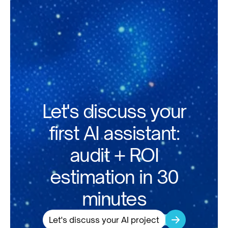
Let's discuss your
first AI assistant:
audit + ROI
estimation in 30
minutes
Let's discuss your AI project