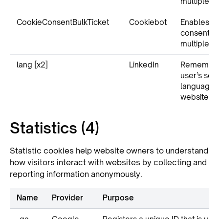
multiple w
CookieConsentBulkTicket
Cookiebot
Enables c
consent a
multiple w
lang [x2]
LinkedIn
Remember
user’s sel
language v
website.
Statistics (4)
Statistic cookies help website owners to understand
how visitors interact with websites by collecting and
reporting information anonymously.
Name
Provider
Purpose