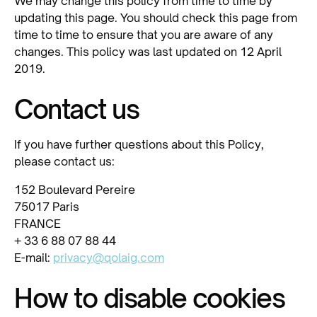
We may change this policy from time to time by
updating this page. You should check this page from
time to time to ensure that you are aware of any
changes. This policy was last updated on 12 April
2019.
Contact us
If you have further questions about this Policy,
please contact us:
152 Boulevard Pereire
75017 Paris
FRANCE
+ 33 6 88 07 88 44
E-mail:
privacy@qolaig.com
How to disable cookies