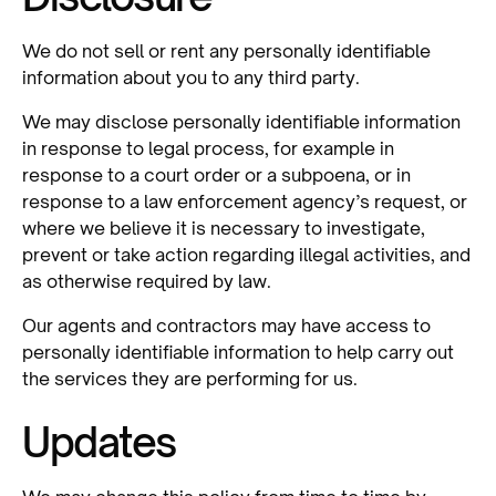
We do not sell or rent any personally identifiable
information about you to any third party.
We may disclose personally identifiable information
in response to legal process, for example in
response to a court order or a subpoena, or in
response to a law enforcement agency’s request, or
where we believe it is necessary to investigate,
prevent or take action regarding illegal activities, and
as otherwise required by law.
Our agents and contractors may have access to
personally identifiable information to help carry out
the services they are performing for us.
Updates