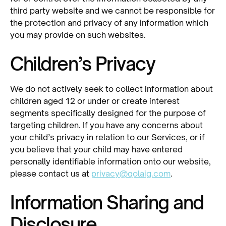
third party website and we cannot be responsible for
the protection and privacy of any information which
you may provide on such websites.
Children’s Privacy
We do not actively seek to collect information about
children aged 12 or under or create interest
segments specifically designed for the purpose of
targeting children. If you have any concerns about
your child’s privacy in relation to our Services, or if
you believe that your child may have entered
personally identifiable information onto our website,
please contact us at
privacy@qolaig.com
.
Information Sharing and
Disclosure