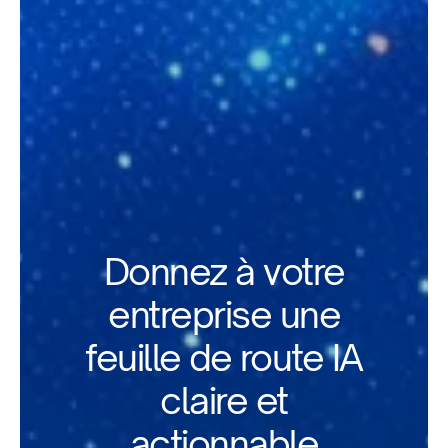
Donnez à votre
entreprise une
feuille de route IA
claire et
actionnable