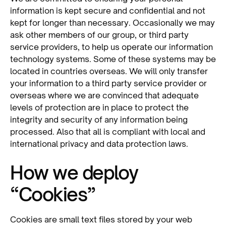
information is kept secure and confidential and not
kept for longer than necessary. Occasionally we may
ask other members of our group, or third party
service providers, to help us operate our information
technology systems. Some of these systems may be
located in countries overseas. We will only transfer
your information to a third party service provider or
overseas where we are convinced that adequate
levels of protection are in place to protect the
integrity and security of any information being
processed. Also that all is compliant with local and
international privacy and data protection laws.
How we deploy
“Cookies”
Cookies are small text files stored by your web