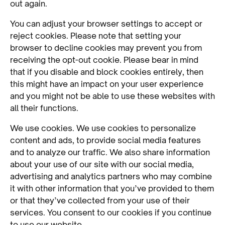
out again.
You can adjust your browser settings to accept or
reject cookies. Please note that setting your
browser to decline cookies may prevent you from
receiving the opt-out cookie. Please bear in mind
that if you disable and block cookies entirely, then
this might have an impact on your user experience
and you might not be able to use these websites with
all their functions.
We use cookies. We use cookies to personalize
content and ads, to provide social media features
and to analyze our traffic. We also share information
about your use of our site with our social media,
advertising and analytics partners who may combine
it with other information that you’ve provided to them
or that they’ve collected from your use of their
services. You consent to our cookies if you continue
to use our website.