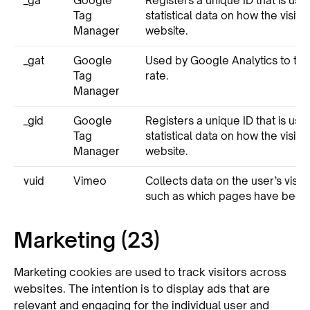
_ga
Google
Registers a unique ID that is us
Tag
statistical data on how the visito
Manager
website.
_gat
Google
Used by Google Analytics to thr
Tag
rate.
Manager
_gid
Google
Registers a unique ID that is us
Tag
statistical data on how the visito
Manager
website.
vuid
Vimeo
Collects data on the user’s visits
such as which pages have been
Marketing (23)
Marketing cookies are used to track visitors across
websites. The intention is to display ads that are
relevant and engaging for the individual user and