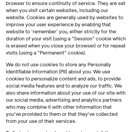
browser to ensure continuity of service. They are set
when you visit certain websites, including our
website. Cookies are generally used by websites to
improve your user experience by enabling that
website to ‘remember’ you, either strictly for the
duration of your visit (using a “Session” cookie which
is erased when you close your browser) or for repeat
visits (using a “Permanent” cookie).
We do not use cookies to store any Personally
Identifiable Information (PII) about you. We use
cookies to personalize content and ads, to provide
social media features and to analyze our traffic. We
also share information about your use of our site with
our social media, advertising and analytics partners
who may combine it with other information that
you’ve provided to them or that they’ve collected
from your use of their services.