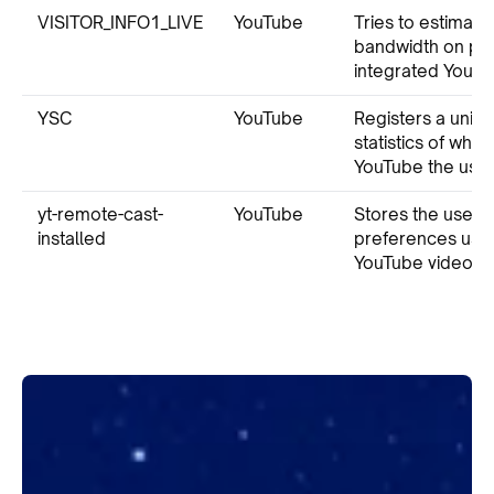
VISITOR_INFO1_LIVE
YouTube
Tries to estimate
bandwidth on pa
integrated YouTu
YSC
YouTube
Registers a uniqu
statistics of wha
YouTube the user
yt-remote-cast-
YouTube
Stores the user’s
installed
preferences us
YouTube video.