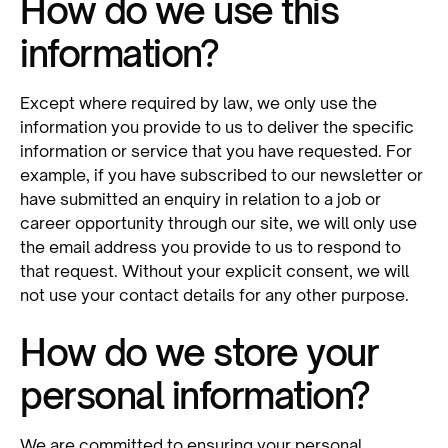
How do we use this
information?
Except where required by law, we only use the
information you provide to us to deliver the specific
information or service that you have requested. For
example, if you have subscribed to our newsletter or
have submitted an enquiry in relation to a job or
career opportunity through our site, we will only use
the email address you provide to us to respond to
that request. Without your explicit consent, we will
not use your contact details for any other purpose.
How do we store your
personal information?
We are committed to ensuring your personal