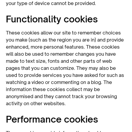
your type of device cannot be provided.
Functionality cookies
These cookies allow our site to remember choices
you make (such as the region you are in) and provide
enhanced, more personal features. These cookies
will also be used to remember changes you have
made to text size, fonts and other parts of web
pages that you can customize. They may also be
used to provide services you have asked for such as
watching a video or commenting on a blog. The
information these cookies collect may be
anonymised and they cannot track your browsing
activity on other websites.
Performance cookies