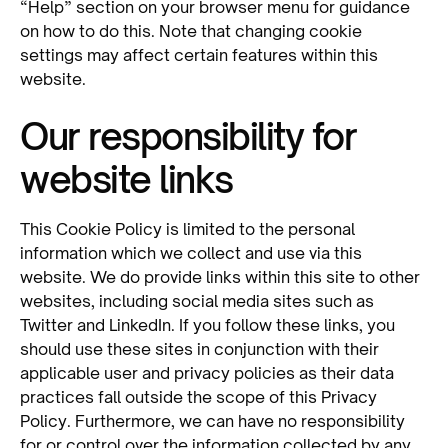
“Help” section on your browser menu for guidance
on how to do this. Note that changing cookie
settings may affect certain features within this
website.
Our responsibility for
website links
This Cookie Policy is limited to the personal
information which we collect and use via this
website. We do provide links within this site to other
websites, including social media sites such as
Twitter and LinkedIn. If you follow these links, you
should use these sites in conjunction with their
applicable user and privacy policies as their data
practices fall outside the scope of this Privacy
Policy. Furthermore, we can have no responsibility
for or control over the information collected by any