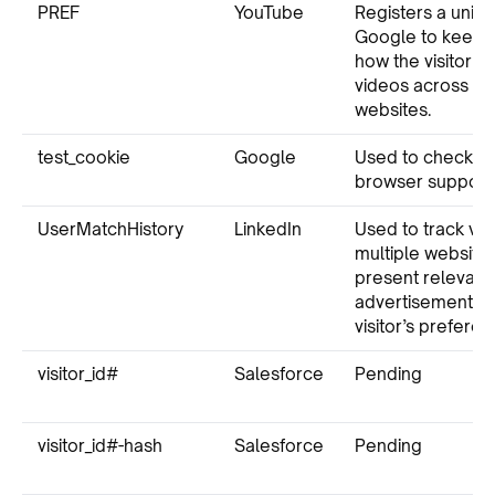
PREF
YouTube
Registers a uniq
Google to keep st
how the visitor 
videos across dif
websites.
test_cookie
Google
Used to check if 
browser supports
UserMatchHistory
LinkedIn
Used to track vis
multiple websites
present relevant
advertisement b
visitor’s preferen
visitor_id#
Salesforce
Pending
visitor_id#-hash
Salesforce
Pending