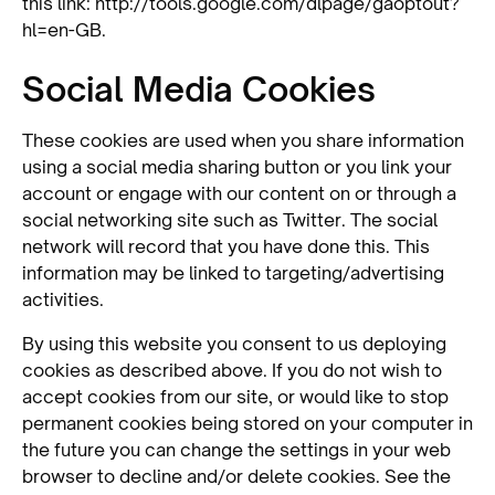
this link: http://tools.google.com/dlpage/gaoptout?
hl=en-GB.
Social Media Cookies
These cookies are used when you share information
using a social media sharing button or you link your
account or engage with our content on or through a
social networking site such as Twitter. The social
network will record that you have done this. This
information may be linked to targeting/advertising
activities.
By using this website you consent to us deploying
cookies as described above. If you do not wish to
accept cookies from our site, or would like to stop
permanent cookies being stored on your computer in
the future you can change the settings in your web
browser to decline and/or delete cookies. See the