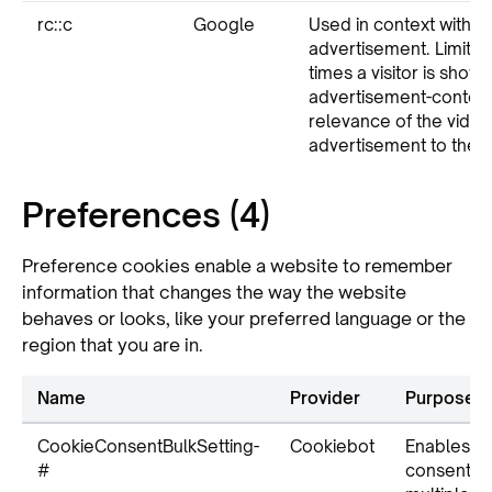
rc::c
Google
Used in context with v
advertisement. Limits 
times a visitor is show
advertisement-content
relevance of the video
advertisement to the sp
Preferences (4)
Preference cookies enable a website to remember
information that changes the way the website
behaves or looks, like your preferred language or the
region that you are in.
Name
Provider
Purpose
CookieConsentBulkSetting-
Cookiebot
Enables c
#
consent a