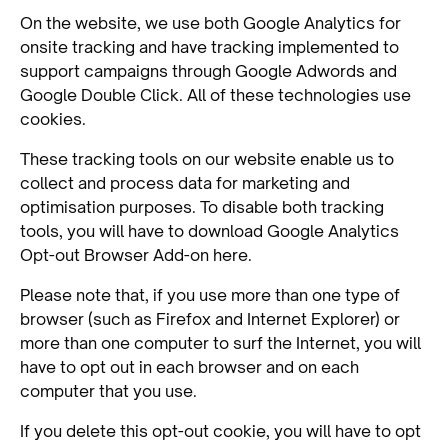
On the website, we use both Google Analytics for
onsite tracking and have tracking implemented to
support campaigns through Google Adwords and
Google Double Click. All of these technologies use
cookies.
These tracking tools on our website enable us to
collect and process data for marketing and
optimisation purposes. To disable both tracking
tools, you will have to download Google Analytics
Opt-out Browser Add-on here.
Please note that, if you use more than one type of
browser (such as Firefox and Internet Explorer) or
more than one computer to surf the Internet, you will
have to opt out in each browser and on each
computer that you use.
If you delete this opt-out cookie, you will have to opt