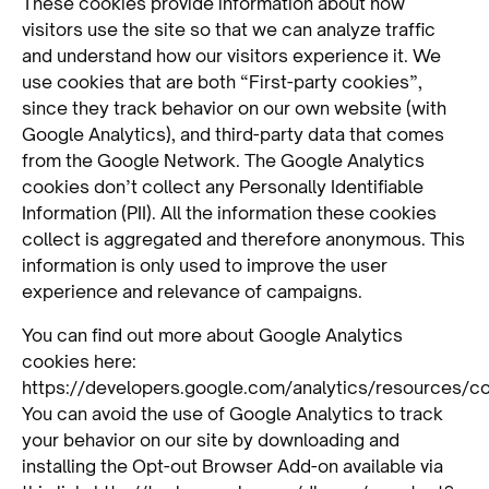
These cookies provide information about how
visitors use the site so that we can analyze traffic
and understand how our visitors experience it. We
use cookies that are both “First-party cookies”,
since they track behavior on our own website (with
Google Analytics), and third-party data that comes
from the Google Network. The Google Analytics
cookies don’t collect any Personally Identifiable
Information (PII). All the information these cookies
collect is aggregated and therefore anonymous. This
information is only used to improve the user
experience and relevance of campaigns.
You can find out more about Google Analytics
cookies here:
https://developers.google.com/analytics/resources/
You can avoid the use of Google Analytics to track
your behavior on our site by downloading and
installing the Opt-out Browser Add-on available via