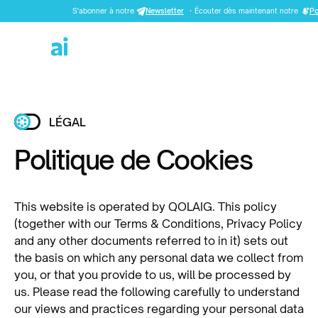
S'abonner à notre
Newsletter
·
Écouter dès maintenant notre
Po
LÉGAL
Politique de Cookies
This website is operated by QOLAIG. This policy
(together with our Terms & Conditions, Privacy Policy
and any other documents referred to in it) sets out
the basis on which any personal data we collect from
you, or that you provide to us, will be processed by
us. Please read the following carefully to understand
our views and practices regarding your personal data