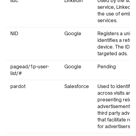
lidc
LinkedIn
Used by the soci
service, LinkedIn,
the use of emb
services.
NID
Google
Registers a uniqu
identifies a retur
device. The ID is
targeted ads.
pagead/1p-user-
Google
Pending
list/#
pardot
Salesforce
Used to identify t
across visits and
presenting relev
advertisement. P
third party adve
that facilitate re
for advertisers.