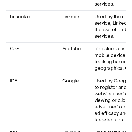
services.
bscookie
LinkedIn
Used by the soci
service, LinkedIn,
the use of emb
services.
GPS
YouTube
Registers a uniqu
mobile devices t
tracking based o
geographical GPS
IDE
Google
Used by Google 
to register and r
website user’s ac
viewing or clicki
advertiser’s ads
ad efficacy and 
targeted ads.