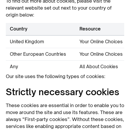
To find out more about cookies, please visit the
relevant website set out next to your country of
origin below:
Country
Resource
United Kingdom
Your Online Choices
Other European Countries
Your Online Choices
Any
All About Cookies
Our site uses the following types of cookies:
Strictly necessary cookies
These cookies are essential in order to enable you to
move around the site and use its features. These are
always “First-party cookies”. Without these cookies,
services like enabling appropriate content based on