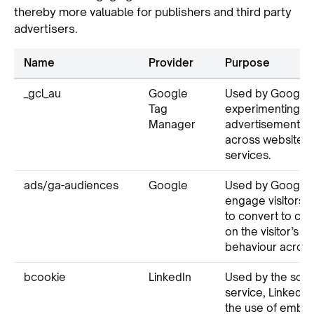
thereby more valuable for publishers and third party
advertisers.
Name
Provider
Purpose
_gcl_au
Google
Used by Google 
Tag
experimenting wi
Manager
advertisement ef
across websites u
services.
ads/ga-audiences
Google
Used by Google A
engage visitors th
to convert to cu
on the visitor’s on
behaviour across
bcookie
LinkedIn
Used by the soci
service, LinkedIn,
the use of emb