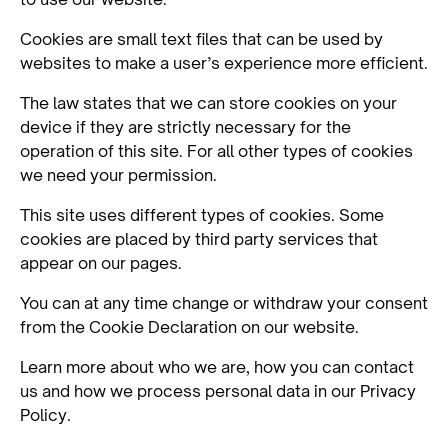
Cookies are small text files that can be used by
websites to make a user’s experience more efficient.
The law states that we can store cookies on your
device if they are strictly necessary for the
operation of this site. For all other types of cookies
we need your permission.
This site uses different types of cookies. Some
cookies are placed by third party services that
appear on our pages.
You can at any time change or withdraw your consent
from the Cookie Declaration on our website.
Learn more about who we are, how you can contact
us and how we process personal data in our Privacy
Policy.