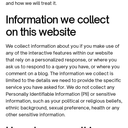
and how we will treat it.
Information we collect
on this website
We collect information about you if you make use of
any of the interactive features within our website
that rely on a personalized response, or where you
ask us to respond to a query you have, or where you
comment on a blog. The information we collect is
limited to the details we need to provide the specific
service you have asked for. We do not collect any
Personally Identifiable Information (PII) or sensitive
information, such as your political or religious beliefs,
ethnic background, sexual preference, health or any
other sensitive information.