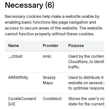
Necessary (6)
Necessary cookies help make a website usable by
enabling basic functions like page navigation and
access to secure areas of the website. The website
cannot function properly without these cookies.
Name
Provider
Purpose
__cfduid
Ionic
Used by the content n
Cloudflare, to identify
traffic.
ARRAffinity
Snazzy
Used to distribute traff
Maps
website on several ser
to optimise response t
CookieConsent
Cookiebot
Stores the user’s cook
[x3]
state for the current d