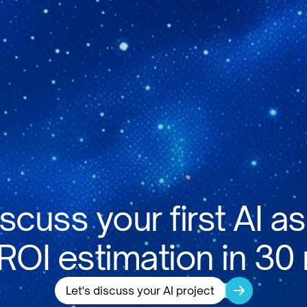
iscuss your first AI as
 ROI estimation in 30
Let's discuss your AI project