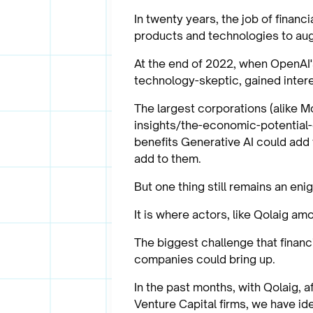
In twenty years, the job of finan
products and technologies to aug
At the end of 2022, when OpenAI'
technology-skeptic, gained intere
The largest corporations (alike 
insights/the-economic-potential-o
benefits Generative AI could add 
add to them.
But one thing still remains an en
It is where actors, like Qolaig am
The biggest challenge that financ
companies could bring up.
In the past months, with Qolaig, 
Venture Capital firms, we have id