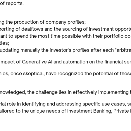
of reports.
ng the production of company profiles;
porting of dealflows and the sourcing of investment opportu
want to spend the most time possible with their portfolio 
ies;
updating manually the investor's profiles after each "arbitr
 impact of Generative AI and automation on the financial ser
es, once skeptical, have recognized the potential of thes
nowledged, the challenge lies in effectively implementing 
ial role in identifying and addressing specific use cases, 
tailored to the unique needs of Investment Banking, Privat