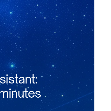
sistant:
 minutes