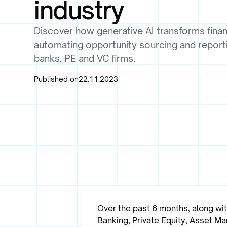
industry
Discover how generative AI transforms finan
automating opportunity sourcing and report
banks, PE and VC firms.
Published on
22.11.2023
Over the past 6 months, along wi
Banking, Private Equity, Asset M