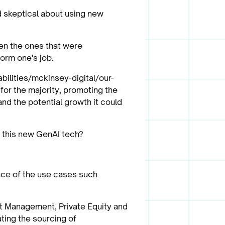
d skeptical about using new
en the ones that were
orm one's job.
bilities/mckinsey-digital/our-
for the majority, promoting the
nd the potential growth it could
t this new GenAI tech?
ance of the use cases such
set Management, Private Equity and
ting the sourcing of