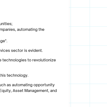
nities;
companies, automating the
age".
vices sector is evident.
e technologies to revolutionize
this technology.
such as automating opportunity
e Equity, Asset Management, and