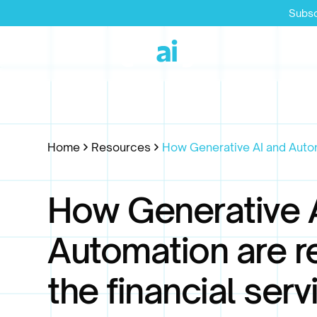
Subsc
Home
Resources
How Generative AI and Automa
How Generative 
Automation are r
the financial serv