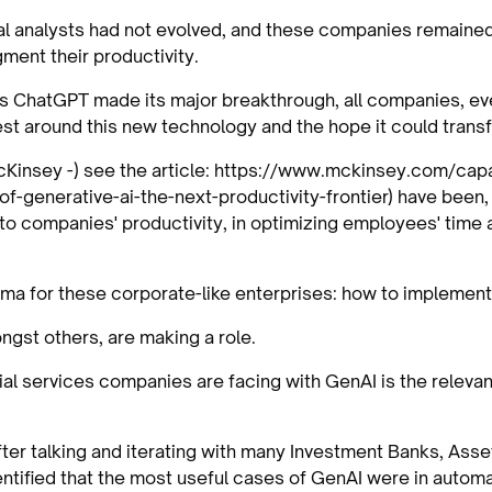
cial analysts had not evolved, and these companies remaine
ment their productivity.
s ChatGPT made its major breakthrough, all companies, ev
st around this new technology and the hope it could transf
McKinsey -) see the article: https://www.mckinsey.com/capa
f-generative-ai-the-next-productivity-frontier) have been, 
to companies' productivity, in optimizing employees' time a
igma for these corporate-like enterprises: how to implemen
ongst others, are making a role.
ial services companies are facing with GenAI is the relev
after talking and iterating with many Investment Banks, As
entified that the most useful cases of GenAI were in automa