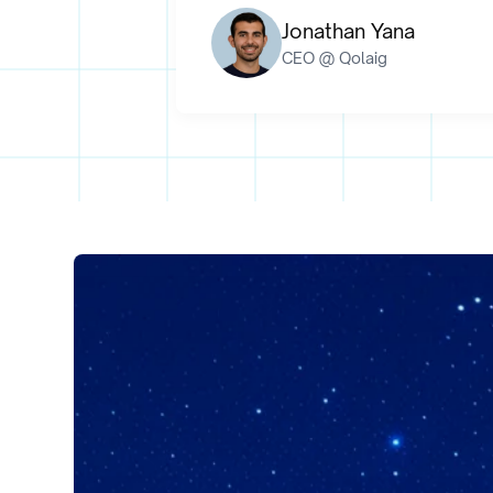
Jonathan Yana
CEO @ Qolaig