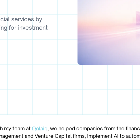
cial services by
ing for investment
th my team at
Qolaig
, we helped companies from the financi
anagement and Venture Capital firms, implement AI to autom