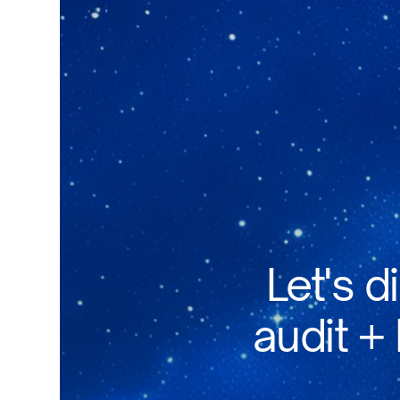
Let's d
audit +