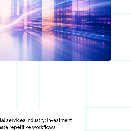
al services industry: Investment
ate repetitive workflows.