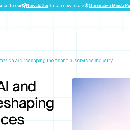
ribe to our
Newsletter
·
Listen now to our
Generative Minds P
Our Services
Use Cases
Resources
Com
tion are reshaping the financial services industry
AI and
eshaping
ices