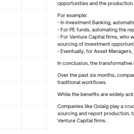
opportunities and the production 
For example:
- In Investment Banking, automati
- For PE funds, automating the re
- For Venture Capital firms, who 
sourcing of investment opportunit
- Eventually, for Asset Managers, 
In conclusion, the transformative
Over the past six months, compani
traditional workflows.
While the benefits are widely ack
Companies like Qolaig play a cruc
sourcing and report production, 
Venture Capital firms.