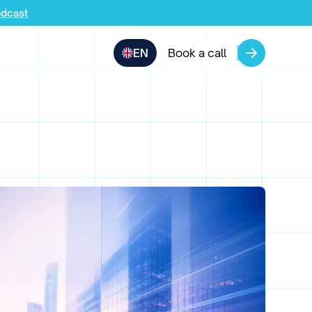
odcast
EN
Book a call
pany